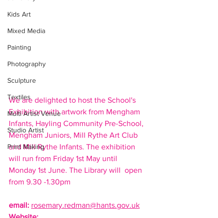
Kids Art
Mixed Media
Painting
Photography
Sculpture
Textiles
We are delighted to host the School's 
Exhibition with artwork from Mengham 
Multi Artist Venue
Infants, Hayling Community Pre-School, 
Studio Artist
Mengham Juniors, Mill Rythe Art Club 
Print Making
and Mill Rythe Infants. The exhibition 
will run from Friday 1st May until 
Monday 1st June. The Library will  open 
from 9.30 -1.30pm
email
:
rosemary.redman@hants.gov.uk
Website: