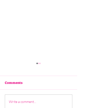
Comments
3 - Katie Hunt
2 - Pauline Findlay
Write a comment...