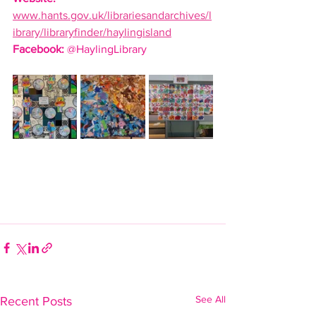
www.hants.gov.uk/librariesandarchives/l
ibrary/libraryfinder/haylingisland
Facebook:
 @HaylingLibrary
See All
Recent Posts