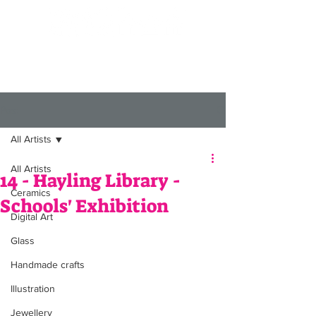
Post
All Artists
All Artists
14 - Hayling Library -
Ceramics
Schools' Exhibition
Digital Art
Glass
Handmade crafts
Illustration
Jewellery