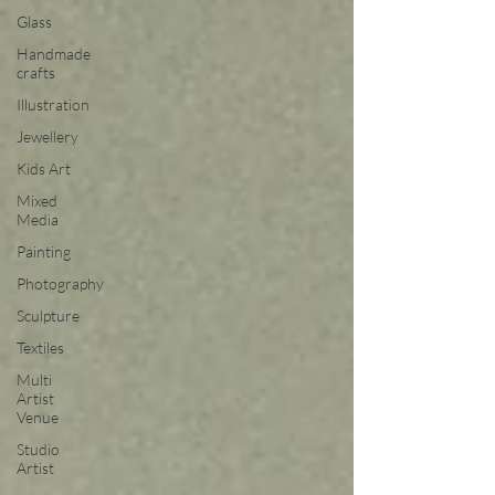
Glass
Handmade
crafts
Illustration
Jewellery
Kids Art
Mixed
Media
Painting
Photography
Sculpture
Textiles
Multi
Artist
Venue
Studio
Artist