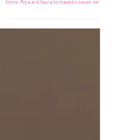
I create contemporary, unique fused glass
artwork. My work is inspired by all natures
forms; flora and fauna to majestic waves. tel:
07976 405278 email: paulinejfindlay@aol.com
website: www.studioshards.co.uk f:
facebook.com/studio-shards instagram:
studio_shards