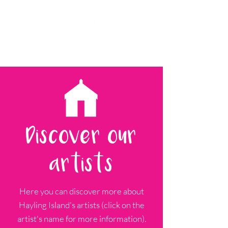
Discover our
artists
Here you can discover more about
Hayling Island's artists (click on the
artist's name for more information).