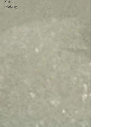
Print
Making