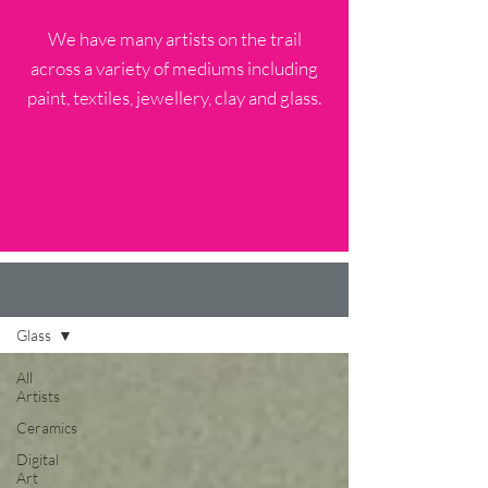
We have many artists on the trail
across a variety of mediums including
paint, textiles, jewellery, clay and glass.
Trail Artists
Glass
All
Artists
Ceramics
Digital
Art