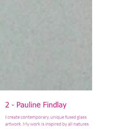
2 - Pauline Findlay