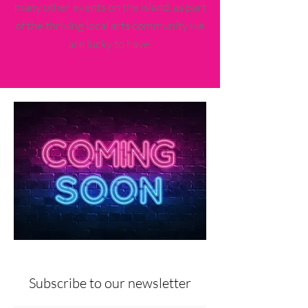
many other events on the island, as part
of the thriving local arts community we
are lucky to have.
Subscribe to our newsletter