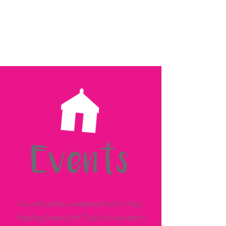
Events
As well as the weekend trail in May,
Hayling Island Art Trail is involved in