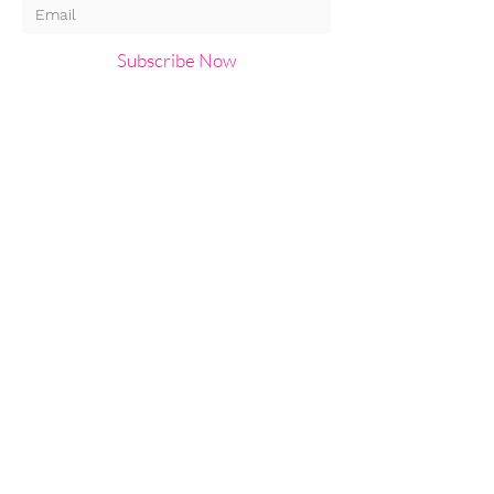
Subscribe Now
About us
Privacy
T&Cs
Email:
HaylingIslandArtsTrail@g
mail.com
Follow us:
© 2019 Hayling Island Arts Trail.
Created by Chloe Menage and
Clare Gosling . Photos by Kanda
Images and Hayling Artists.