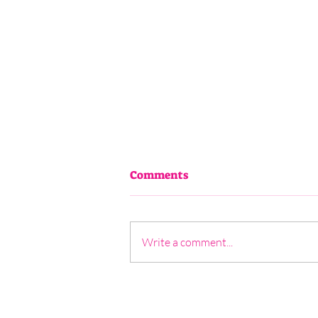
Comments
Write a comment...
5 - Janine North