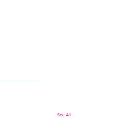
See All