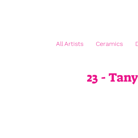
Hom
All Artists
Ceramics
D
Jewellery
Kids Art
23 - Tan
Textiles
Multi Artist