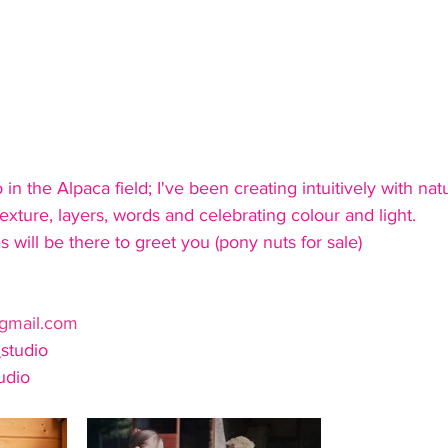
n the Alpaca field; I've been creating intuitively with nat
exture, layers, words and celebrating colour and light. 
 will be there to greet you (pony nuts for sale)
@gmail.com
studio   
tudio