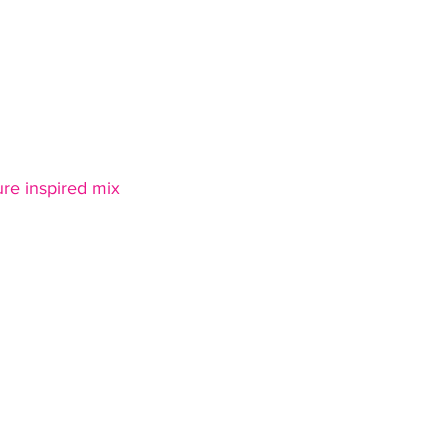
ure inspired mix 