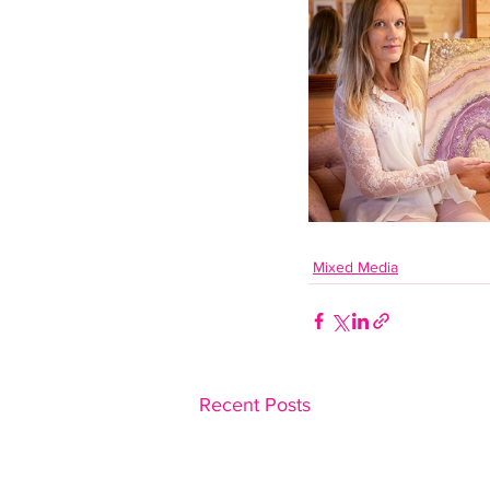
Mixed Media
Recent Posts