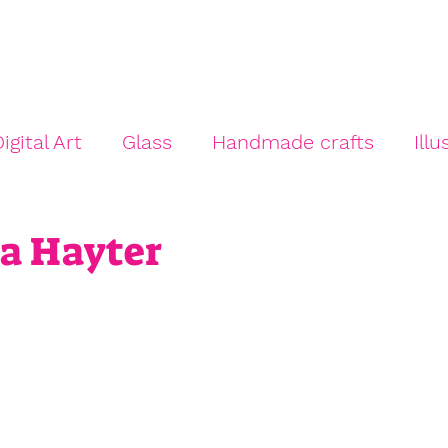
e
About
Trail Artists
Artists' Guidance
Other 
igital Art
Glass
Handmade crafts
Illu
Mixed Media
Painting
Photography
ya Hayter
 Venue
Studio Artist
Print Making