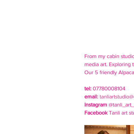
From my cabin studio i
media art. Exploring t
Our 5 friendly Alpacas
tel: 
07780008104
emai
l: 
tanliartstudio
Instagram
 @tanli_art_
Facebook
 Tanli art s