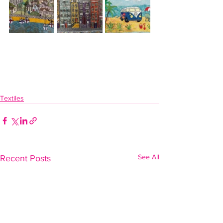
Textiles
See All
Recent Posts