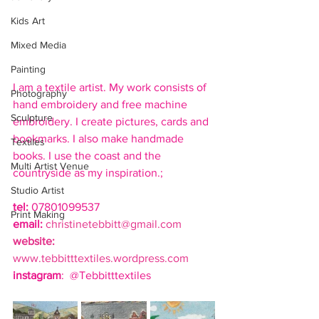
Kids Art
Mixed Media
Painting
I am a textile artist. My work consists of 
Photography
hand embroidery and free machine 
Sculpture
embroidery. I create pictures, cards and 
bookmarks. I also make handmade 
Textiles
books. I use the coast and the 
Multi Artist Venue
countryside as my inspiration.;
Studio Artist
tel:
 07801099537
Print Making
email: 
christinetebbitt@gmail.com
website:
www.tebbitttextiles.wordpress.com
instagram
:  @Tebbitttextiles