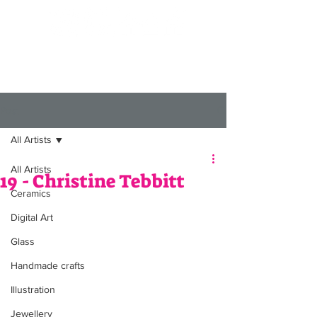
Post
All Artists
All Artists
19 - Christine Tebbitt
Ceramics
Digital Art
Glass
Handmade crafts
Illustration
Jewellery